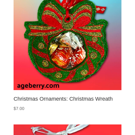
Christmas Ornaments: Christmas Wreath
$
7.00