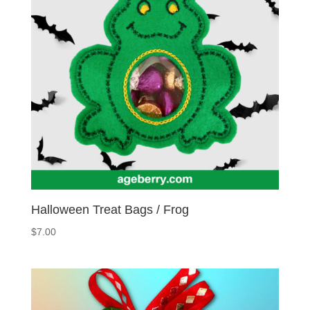
Halloween Treat Bags / Frog
$
7.00