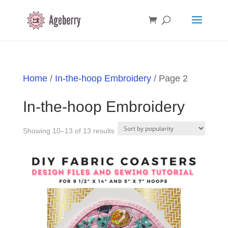
Home
/
In-the-hoop Embroidery
/ Page 2
In-the-hoop Embroidery
Sorted
Showing 10–13 of 13 results
by
popularity