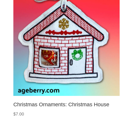
Christmas Ornaments: Christmas House
$
7.00