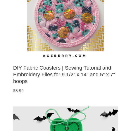
DIY Fabric Coasters | Sewing Tutorial and
Embroidery Files for 9 1/2″ x 14″ and 5″ x 7″
hoops
$
5.99